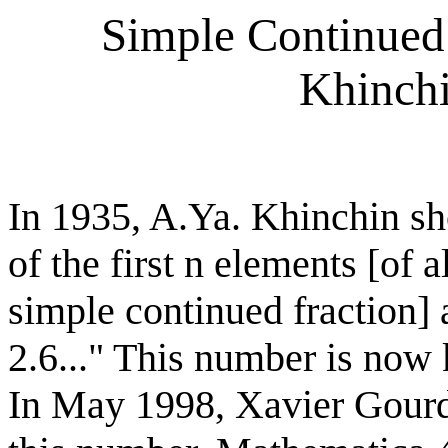
Simple Continued
Khinchi
In 1935, A.Ya. Khinchin s
of the first n elements [of 
simple continued fraction] 
2.6..." This number is no
In May 1998, Xavier Gourd