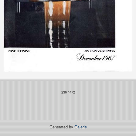
236 / 472
Generated by
Galerie